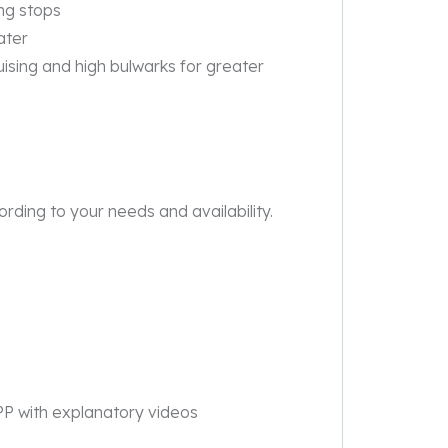
ing stops
ater
ruising and high bulwarks for greater
rding to your needs and availability.
PP with explanatory videos