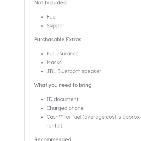
Not Included
Fuel
Skipper
Purchasable Extras
Full insurance
Masks
JBL Bluetooth speaker
What you need to bring
ID document
Charged phone
Cash** for fuel (average cost is approx
rental)
Recommended