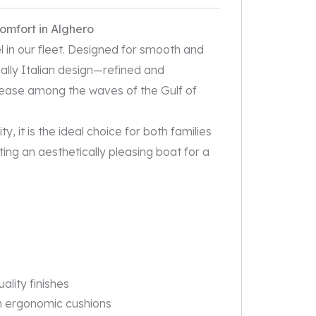
comfort in Alghero
l in our fleet. Designed for smooth and
ically Italian design—refined and
ease among the waves of the Gulf of
, it is the ideal choice for both families
ing an aesthetically pleasing boat for a
uality finishes
th ergonomic cushions