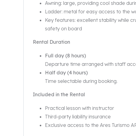
Awning: large, providing cool shade dur
Ladder: metal for easy access to the w
Key features: excellent stability while c
safety on board
Rental Duration
Full day (8 hours)
Departure time arranged with staff acco
Half day (4 hours)
Time selectable during booking.
Included in the Rental
Practical lesson with instructor
Third-party liability insurance
Exclusive access to the Ares Turismo A