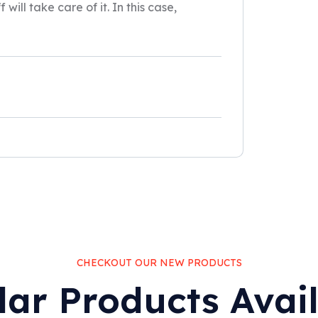
will take care of it. In this case,
CHECKOUT OUR NEW PRODUCTS
lar Products Avai