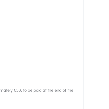
imately €50, to be paid at the end of the