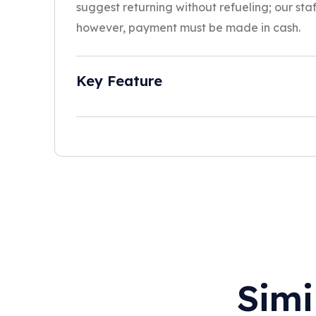
suggest returning without refueling; our staff 
however, payment must be made in cash.
Key Feature
Simi