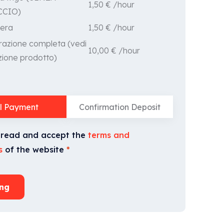
1,50
€
/hour
CCIO)
1,50
€
/hour
era
razione completa (vedi
10,00
€
/hour
zione prodotto)
ll Payment
Confirmation Deposit
 read and accept the
terms and
s
of the website
*
ng