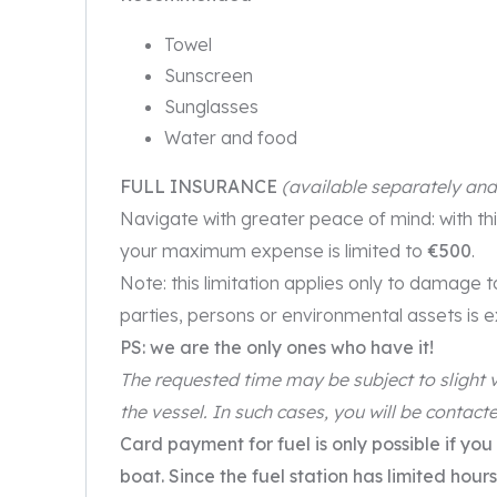
Towel
Sunscreen
Sunglasses
Water and food
FULL INSURANCE
(available separately an
Navigate with greater peace of mind: with th
your maximum expense is limited to
€500
.
Note: this limitation applies only to damage 
parties, persons or environmental assets is 
PS: we are the only ones who have it!
The requested time may be subject to slight v
the vessel. In such cases, you will be contacte
Card payment for fuel is only possible if you
boat. Since the fuel station has limited ho