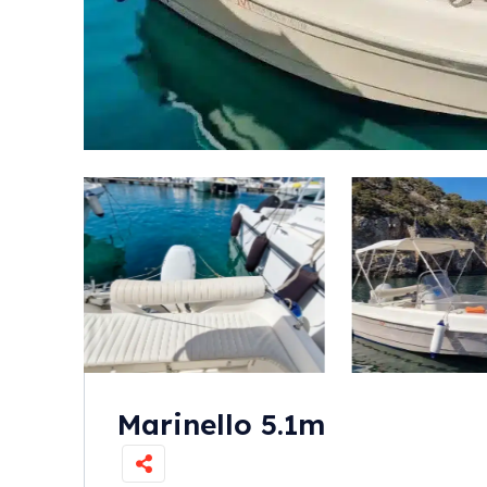
Marinello 5.1m