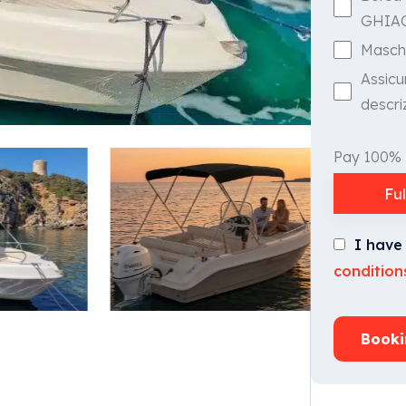
GHIA
Masch
Assicu
descri
Pay 100%
Fu
I have
condition
Booki