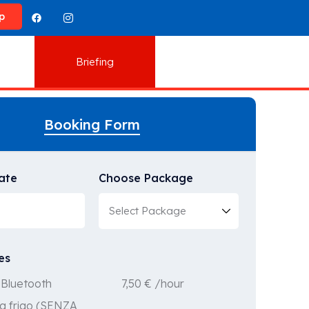
p
Briefing
Booking Form
ate
Choose Package
es
7,50
€
/hour
Bluetooth
a frigo (SENZA