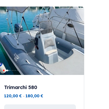
Trimarchi 580
120,00
€
-
180,00
€