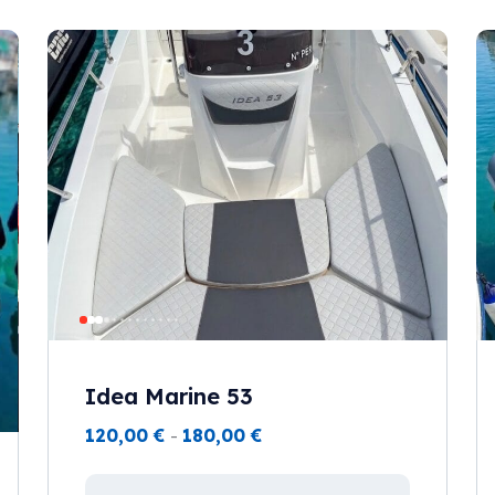
Idea Marine 53
120,00
€
-
180,00
€