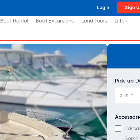
Login
Sign U
 Boat Rental
Boat Excursions
Land Tours
Info
Pick-up D
Accessori
Cassa 
Borsa 