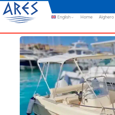
English
Home
Alghero