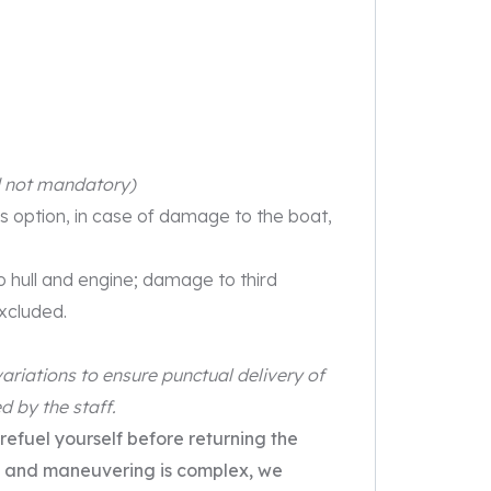
d not mandatory)
is option, in case of damage to the boat,
to hull and engine; damage to third
excluded.
ariations to ensure punctual delivery of
d by the staff.
 refuel yourself before returning the
urs and maneuvering is complex, we