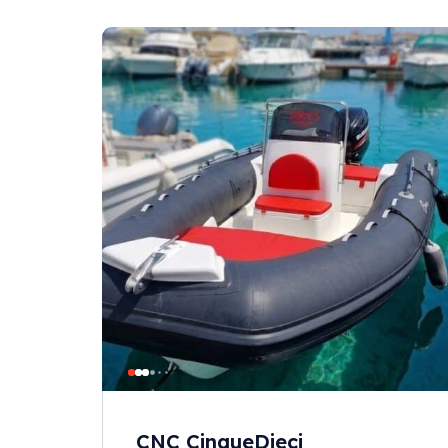
CNC CinqueDieci