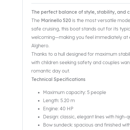
The perfect balance of style, stability, and 
The
Marinello 520
is the most versatile mode
safe cruising, this boat stands out for its typ
welcoming—making you feel immediately at 
Alghero.
Thanks to a hull designed for maximum stability
with children seeking safety and couples want
romantic day out.
Technical Specifications
Maximum capacity: 5 people
Length: 5.20 m
Engine: 40 HP
Design: classic, elegant lines with high-q
Bow sundeck: spacious and finished wi